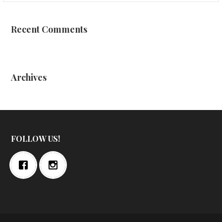
Recent Comments
Archives
FOLLOW US!