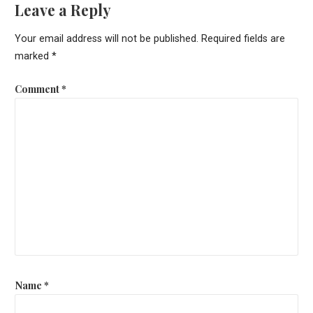
Leave a Reply
Your email address will not be published.
Required fields are
marked
*
Comment
*
Name
*