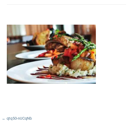
Post
← qtq50-nUCqNb
navigation