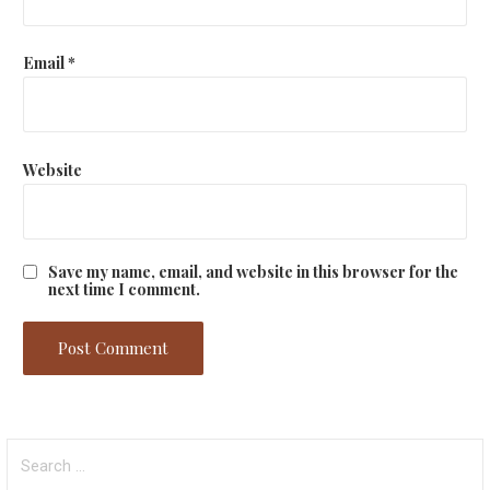
Email
*
Website
Save my name, email, and website in this browser for the
next time I comment.
Search
for: