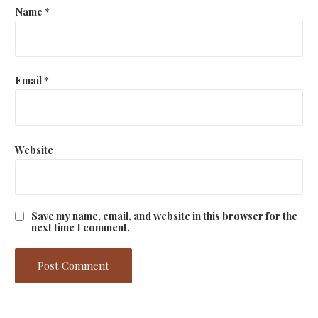
Name
*
Email
*
Website
Save my name, email, and website in this browser for the
next time I comment.