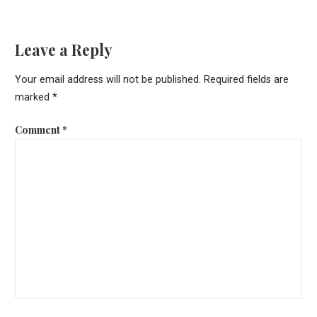
Leave a Reply
Your email address will not be published.
Required fields are
marked
*
Comment
*