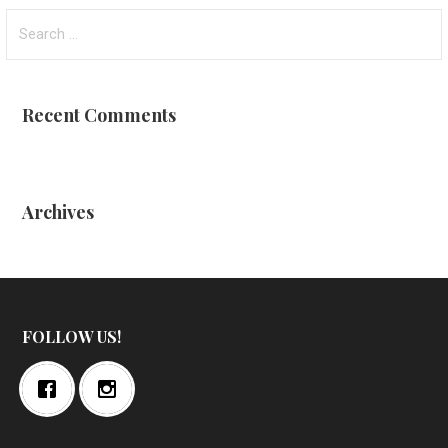
Search
for:
Recent Comments
Archives
FOLLOW US!