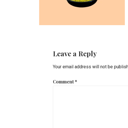
Leave a Reply
Your email address will not be publis
Comment
*