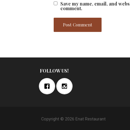
Save my name, email, and websit
comment.
FOLLOW US!
Copyright © 2026 Enat Restaurant