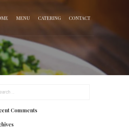
OME
MENU
CATERING
CONTACT
arch
:
cent Comments
chives