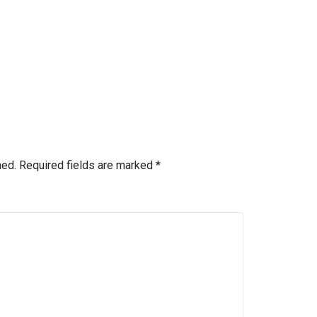
hed.
Required fields are marked
*