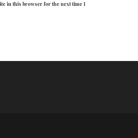
e in this browser for the next time I