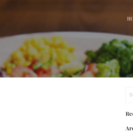
H
Se
for
Re
Ar