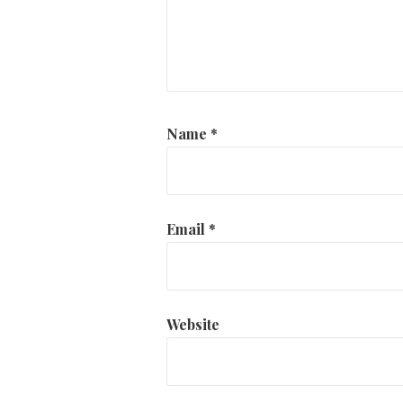
Name
*
Email
*
Website