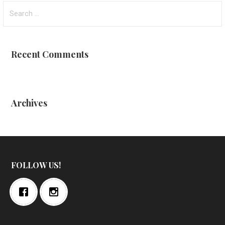
Search
for:
Recent Comments
Archives
FOLLOW US!