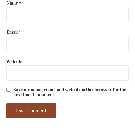
Name
*
Email
*
Website
Save my name, email, and website in this browser for the
next time I comment.