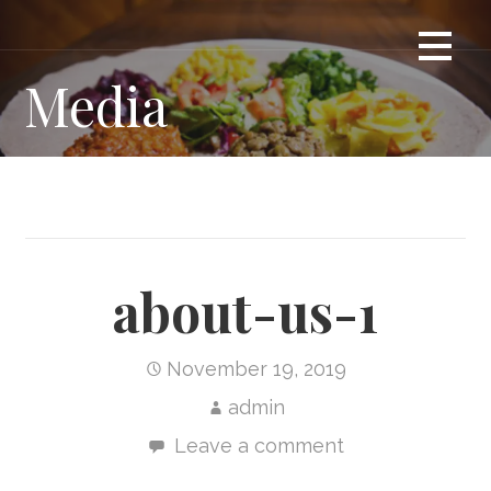
Skip
Ethiopian Restaurant in London Ontario
ENAT RESTAURANT
to
content
Media
about-us-1
November 19, 2019
admin
Leave a comment