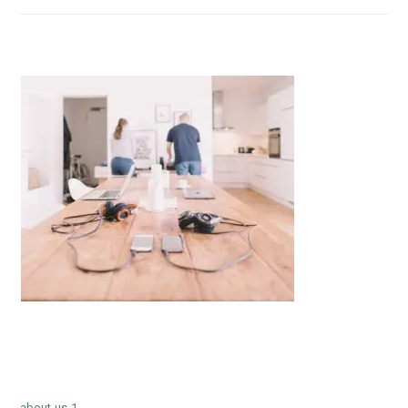
← about-us-1