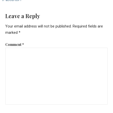
Post
navigation
Leave a Reply
Your email address will not be published.
Required fields are
marked
*
Comment
*